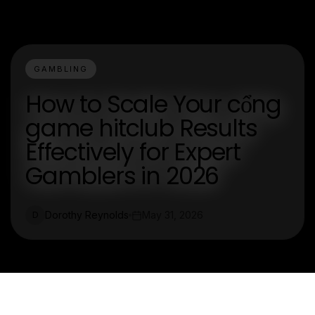
GAMBLING
How to Scale Your cổng
game hitclub Results
Effectively for Expert
Gamblers in 2026
Dorothy Reynolds
May 31, 2026
D