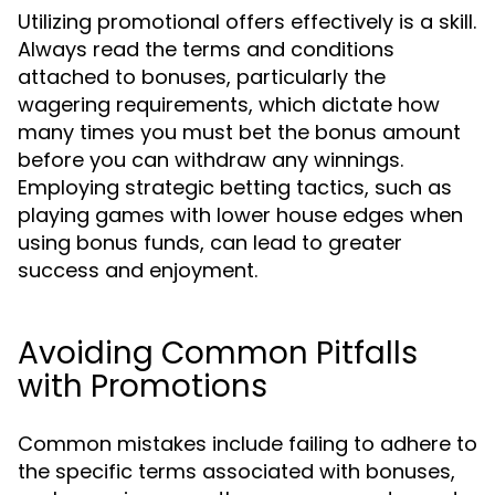
Utilizing promotional offers effectively is a skill.
Always read the terms and conditions
attached to bonuses, particularly the
wagering requirements, which dictate how
many times you must bet the bonus amount
before you can withdraw any winnings.
Employing strategic betting tactics, such as
playing games with lower house edges when
using bonus funds, can lead to greater
success and enjoyment.
Avoiding Common Pitfalls
with Promotions
Common mistakes include failing to adhere to
the specific terms associated with bonuses,