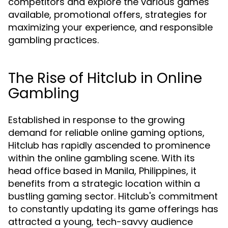
competitors and explore the various games
available, promotional offers, strategies for
maximizing your experience, and responsible
gambling practices.
The Rise of Hitclub in Online
Gambling
Established in response to the growing
demand for reliable online gaming options,
Hitclub has rapidly ascended to prominence
within the online gambling scene. With its
head office based in Manila, Philippines, it
benefits from a strategic location within a
bustling gaming sector. Hitclub's commitment
to constantly updating its game offerings has
attracted a young, tech-savvy audience