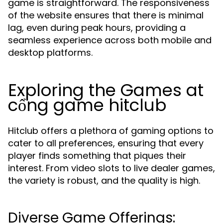
game is straightforward. The responsiveness
of the website ensures that there is minimal
lag, even during peak hours, providing a
seamless experience across both mobile and
desktop platforms.
Exploring the Games at
cổng game hitclub
Hitclub offers a plethora of gaming options to
cater to all preferences, ensuring that every
player finds something that piques their
interest. From video slots to live dealer games,
the variety is robust, and the quality is high.
Diverse Game Offerings: