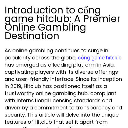
Introduction to cổng
game hitclub: A Premier
Online Gambling
Destination
As online gambling continues to surge in
popularity across the globe,
cổng game hitclub
has emerged as a leading platform in Asia,
captivating players with its diverse offerings
and user-friendly interface. Since its inception
in 2019, Hitclub has positioned itself as a
trustworthy online gambling hub, compliant
with international licensing standards and
driven by a commitment to transparency and
security. This article will delve into the unique
features of Hitclub that set it apart from