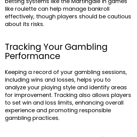
betting systems like the Martingale in games
like roulette can help manage bankroll
effectively, though players should be cautious
about its risks.
Tracking Your Gambling
Performance
Keeping a record of your gambling sessions,
including wins and losses, helps you to
analyze your playing style and identify areas
for improvement. Tracking also allows players
to set win and loss limits, enhancing overall
experience and promoting responsible
gambling practices.