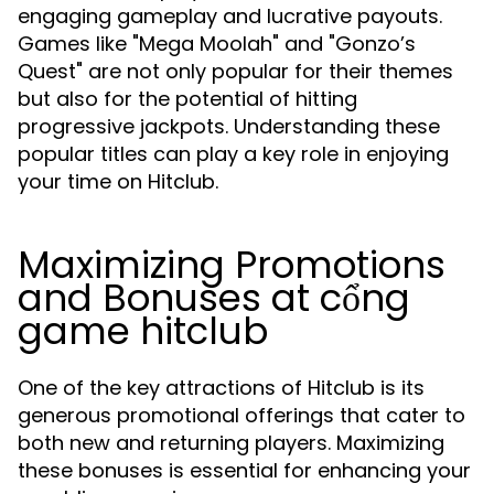
engaging gameplay and lucrative payouts.
Games like "Mega Moolah" and "Gonzo’s
Quest" are not only popular for their themes
but also for the potential of hitting
progressive jackpots. Understanding these
popular titles can play a key role in enjoying
your time on Hitclub.
Maximizing Promotions
and Bonuses at cổng
game hitclub
One of the key attractions of Hitclub is its
generous promotional offerings that cater to
both new and returning players. Maximizing
these bonuses is essential for enhancing your