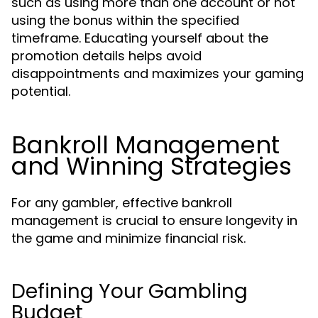
such as using more than one account or not
using the bonus within the specified
timeframe. Educating yourself about the
promotion details helps avoid
disappointments and maximizes your gaming
potential.
Bankroll Management
and Winning Strategies
For any gambler, effective bankroll
management is crucial to ensure longevity in
the game and minimize financial risk.
Defining Your Gambling
Budget