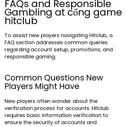
FAQs and Responsible
Gambling at cổng game
hitclub
To assist new players navigating Hitclub, a
FAQ section addresses common queries
regarding account setup, promotions, and
responsible gaming.
Common Questions New
Players Might Have
New players often wonder about the
verification process for accounts. Hitclub
requires basic information verification to
ensure the security of accounts and