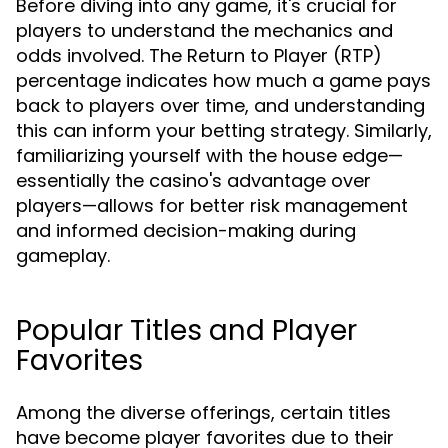
Before diving into any game, it's crucial for
players to understand the mechanics and
odds involved. The Return to Player (RTP)
percentage indicates how much a game pays
back to players over time, and understanding
this can inform your betting strategy. Similarly,
familiarizing yourself with the house edge—
essentially the casino's advantage over
players—allows for better risk management
and informed decision-making during
gameplay.
Popular Titles and Player
Favorites
Among the diverse offerings, certain titles
have become player favorites due to their