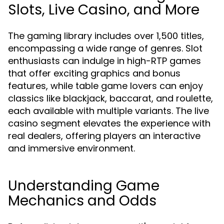
Slots, Live Casino, and More
The gaming library includes over 1,500 titles,
encompassing a wide range of genres. Slot
enthusiasts can indulge in high-RTP games
that offer exciting graphics and bonus
features, while table game lovers can enjoy
classics like blackjack, baccarat, and roulette,
each available with multiple variants. The live
casino segment elevates the experience with
real dealers, offering players an interactive
and immersive environment.
Understanding Game
Mechanics and Odds