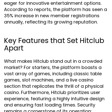
eager for innovative entertainment options.
According to reports, the platform has seen a
35% increase in new member registrations
annually, reflecting its growing reputation.
Key Features that Set Hitclub
Apart
What makes Hitclub stand out in a crowded
market? For starters, the platform boasts a
vast array of games, including classic table
games, slot machines, and a live casino
section that replicates the thrill of a physical
casino. Furthermore, Hitclub prioritizes user
experience, featuring a highly intuitive design
and ensuring fast loading times. Security
remains a cornerstone of its operation;