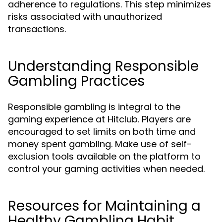
adherence to regulations. This step minimizes
risks associated with unauthorized
transactions.
Understanding Responsible
Gambling Practices
Responsible gambling is integral to the
gaming experience at Hitclub. Players are
encouraged to set limits on both time and
money spent gambling. Make use of self-
exclusion tools available on the platform to
control your gaming activities when needed.
Resources for Maintaining a
Healthy Gambling Habit