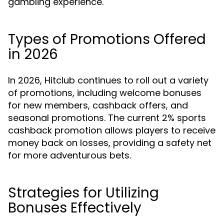
gambling experience.
Types of Promotions Offered
in 2026
In 2026, Hitclub continues to roll out a variety
of promotions, including welcome bonuses
for new members, cashback offers, and
seasonal promotions. The current 2% sports
cashback promotion allows players to receive
money back on losses, providing a safety net
for more adventurous bets.
Strategies for Utilizing
Bonuses Effectively