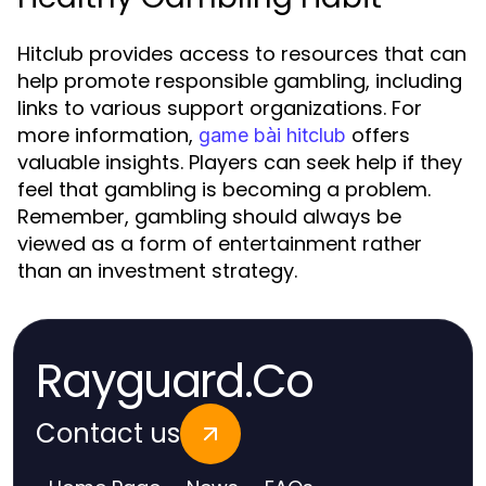
Hitclub provides access to resources that can
help promote responsible gambling, including
links to various support organizations. For
more information,
offers
game bài hitclub
valuable insights. Players can seek help if they
feel that gambling is becoming a problem.
Remember, gambling should always be
viewed as a form of entertainment rather
than an investment strategy.
Rayguard.Co
Contact us