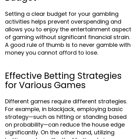
Setting a clear budget for your gambling
activities helps prevent overspending and
allows you to enjoy the entertainment aspect
of gaming without significant financial strain.
A good rule of thumb is to never gamble with
money you cannot afford to lose.
Effective Betting Strategies
for Various Games
Different games require different strategies.
For example, in blackjack, employing basic
strategy—such as hitting or standing based
on probability—can reduce the house edge
significantly. On the other hand, utilizing