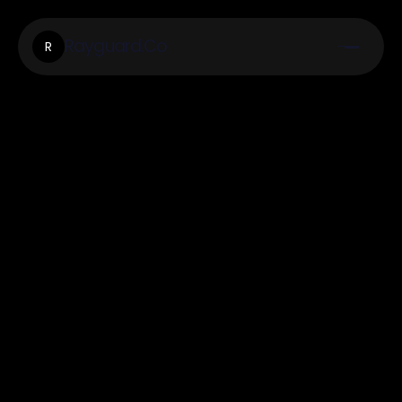
Rayguard.Co
R