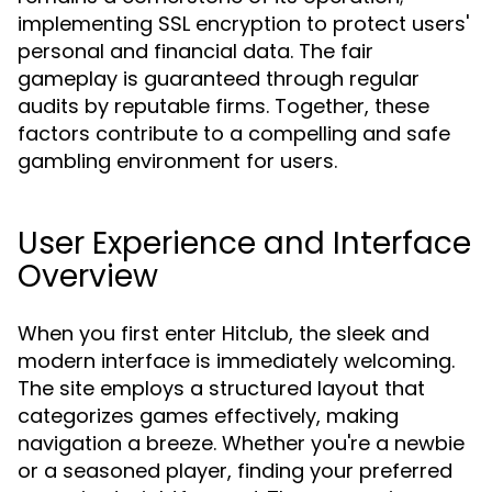
implementing SSL encryption to protect users'
personal and financial data. The fair
gameplay is guaranteed through regular
audits by reputable firms. Together, these
factors contribute to a compelling and safe
gambling environment for users.
User Experience and Interface
Overview
When you first enter Hitclub, the sleek and
modern interface is immediately welcoming.
The site employs a structured layout that
categorizes games effectively, making
navigation a breeze. Whether you're a newbie
or a seasoned player, finding your preferred